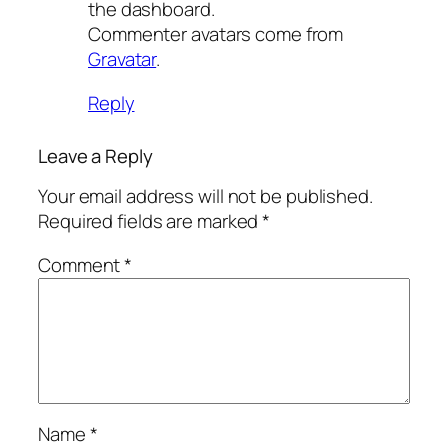
the dashboard.
Commenter avatars come from
Gravatar
.
Reply
Leave a Reply
Your email address will not be published.
Required fields are marked
*
Comment
*
Name
*