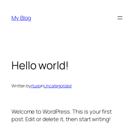
Skip
to
My Blog
content
Hello world!
Written by
rtusp
in
Uncategorized
Welcome to WordPress. This is your first
post. Edit or delete it, then start writing!