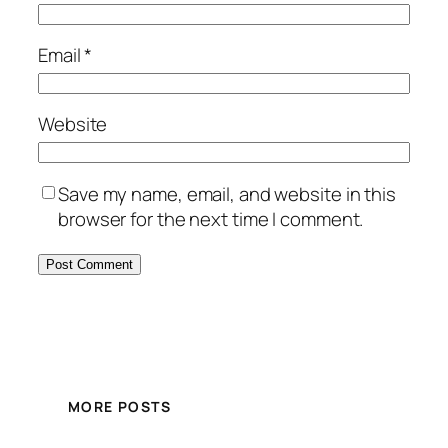
Email
*
Website
Save my name, email, and website in this
browser for the next time I comment.
MORE POSTS