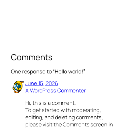
Comments
One response to “Hello world!”
June 15, 2026
A WordPress Commenter
Hi, this is a comment.
To get started with moderating,
editing, and deleting comments,
please visit the Comments screen in